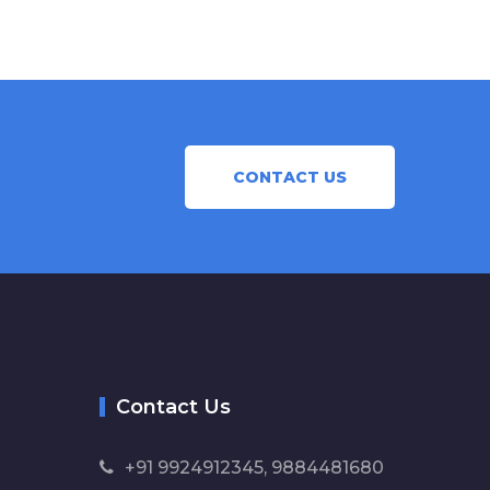
CONTACT US
Contact Us
+91 9924912345, 9884481680