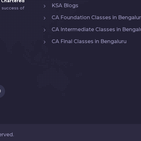
y
Chartered
KSA Blogs
e success of
CA Foundation Classes in Bengalu
CA Intermediate Classes in Bengal
CA Final Classes in Bengaluru
served.