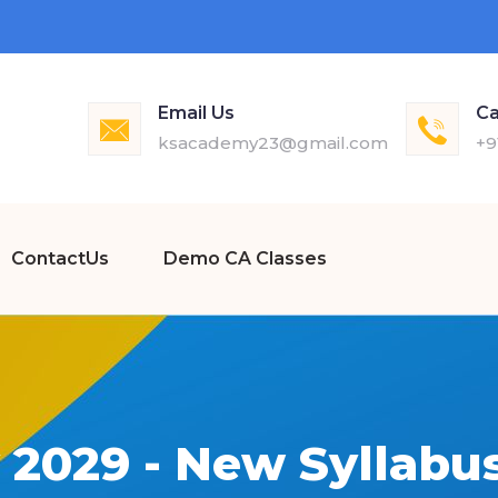
Email Us
Ca
ksacademy23@gmail.com
+9
ContactUs
Demo CA Classes
 2029 - New Syllabus 