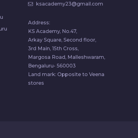
ksacademy23@gmail.com
ru
Address:
uru
KS Academy, No.47,
Arkay Square, Second floor,
3rd Main, 15th Cross,
Margosa Road, Malleshwaram,
Bengaluru- 560003
Land mark: Opposite to Veena
stores