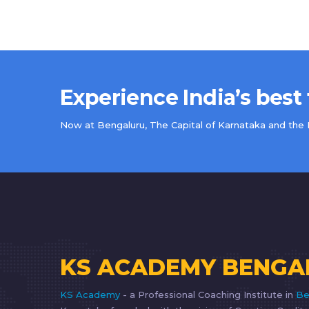
Experience India’s best
Now at Bengaluru, The Capital of Karnataka and the IT
KS ACADEMY BENGA
KS Academy
- a Professional Coaching Institute in
Be