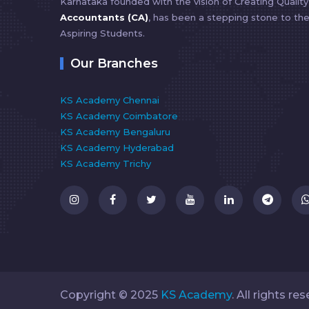
Karnataka founded with the vision of Creating Qualit
Accountants (CA)
, has been a stepping stone to th
Aspiring Students.
Our Branches
KS Academy Chennai
KS Academy Coimbatore
KS Academy Bengaluru
KS Academy Hyderabad
KS Academy Trichy
Copyright ©️ 2025
KS Academy
. All rights re