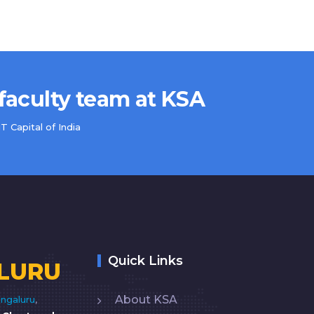
 faculty team at KSA
 Capital of India
Quick Links
LURU
About KSA
ngaluru
,