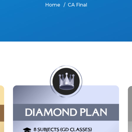
Home
CA Final