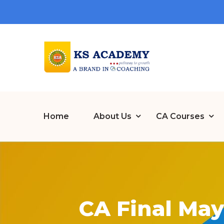
Home
About Us
CA Courses
CA Final May