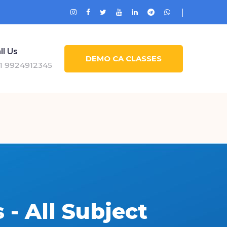
ll Us
DEMO CA CLASSES
1 9924912345
- All Subject