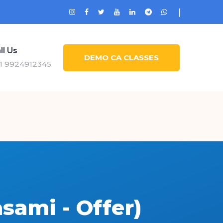
ll Us
DEMO CA CLASSES
1 9924912345
sami - Offer)