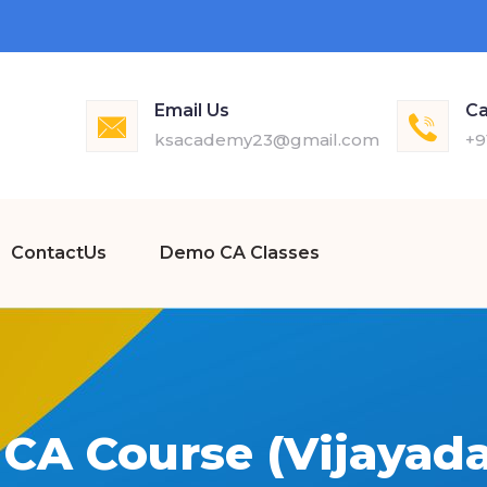
Email Us
Ca
ksacademy23@gmail.com
+9
ContactUs
Demo CA Classes
 CA Course (Vijayada