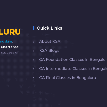
Quick Links
LURU
About KSA
ngaluru
,
y
Chartered
KSA Blogs
e success of
CA Foundation Classes in Bengalu
CA Intermediate Classes in Bengal
CA Final Classes in Bengaluru