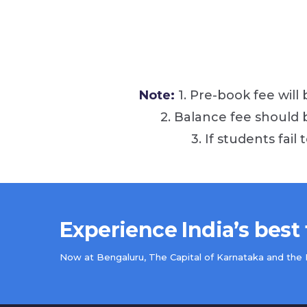
Note:
1. Pre-book fee will
2. Balance fee should
3. If students fail
Experience India’s best
Now at Bengaluru, The Capital of Karnataka and the IT