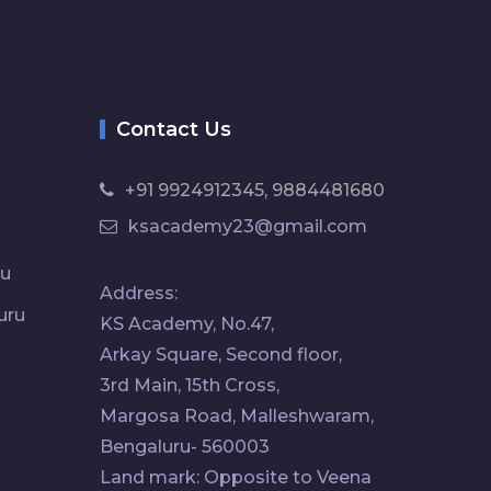
Contact Us
+91 9924912345, 9884481680
ksacademy23@gmail.com
ru
Address:
uru
KS Academy, No.47,
Arkay Square, Second floor,
3rd Main, 15th Cross,
Margosa Road, Malleshwaram,
Bengaluru- 560003
Land mark: Opposite to Veena