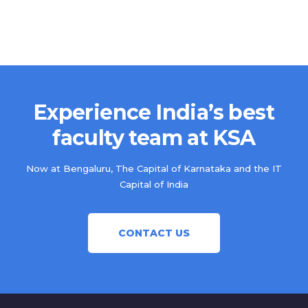
Experience India’s best
faculty team at KSA
Now at Bengaluru, The Capital of Karnataka and the IT
Capital of India
CONTACT US