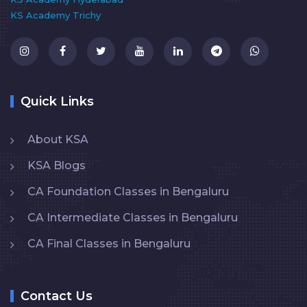
KS Academy Trichy
Quick Links
About KSA
KSA Blogs
CA Foundation Classes in Bengaluru
CA Intermediate Classes in Bengaluru
CA Final Classes in Bengaluru
Contact Us