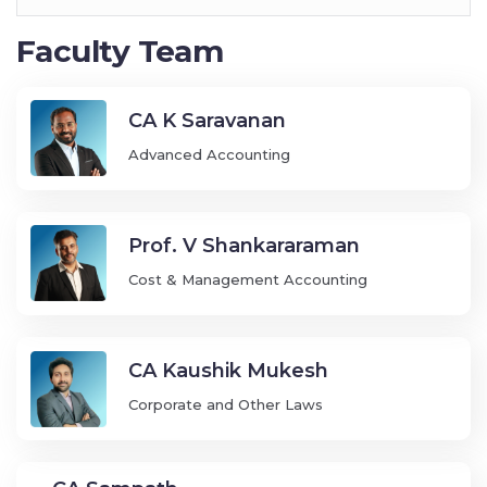
Faculty Team
CA K Saravanan
Advanced Accounting
Prof. V Shankararaman
Cost & Management Accounting
CA Kaushik Mukesh
Corporate and Other Laws