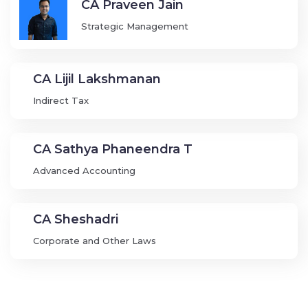
CA Praveen Jain
Strategic Management
CA Lijil Lakshmanan
Indirect Tax
CA Sathya Phaneendra T
Advanced Accounting
CA Sheshadri
Corporate and Other Laws