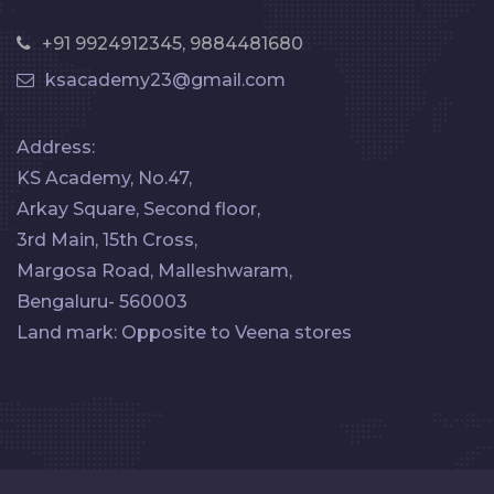
+91 9924912345, 9884481680
ksacademy23@gmail.com
Address:
KS Academy, No.47,
Arkay Square, Second floor,
3rd Main, 15th Cross,
Margosa Road, Malleshwaram,
Bengaluru- 560003
Land mark: Opposite to Veena stores