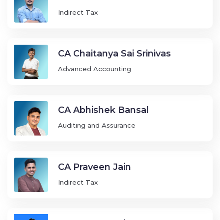
Indirect Tax
CA Chaitanya Sai Srinivas
Advanced Accounting
CA Abhishek Bansal
Auditing and Assurance
CA Praveen Jain
Indirect Tax