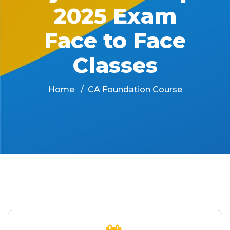
2025 Exam
Face to Face
Classes
Home
CA Foundation Course