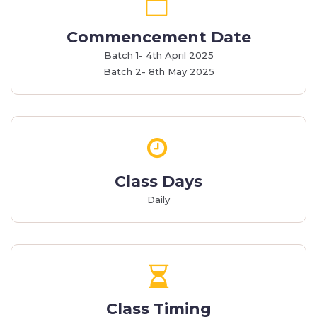
Commencement Date
Batch 1- 4th April 2025
Batch 2- 8th May 2025
Class Days
Daily
Class Timing