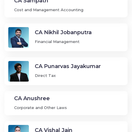
CA Sampath
Cost and Management Accounting
CA Nikhil Jobanputra
Financial Management
CA Punarvas Jayakumar
Direct Tax
CA Anushree
Corporate and Other Laws
CA Vishal Jain