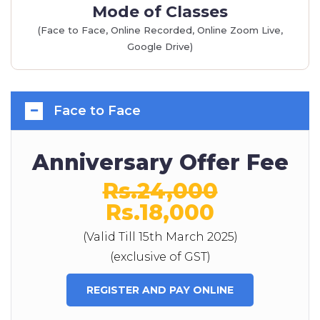
Mode of Classes
(Face to Face, Online Recorded, Online Zoom Live,
Google Drive)
Face to Face
Anniversary Offer Fee
Rs.24,000
Rs.18,000
(Valid Till 15th March 2025)
(exclusive of GST)
REGISTER AND PAY ONLINE