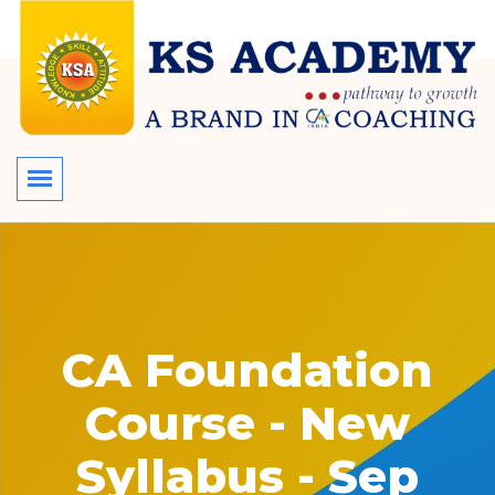
CA Foundation
Course - New
Syllabus - Sep