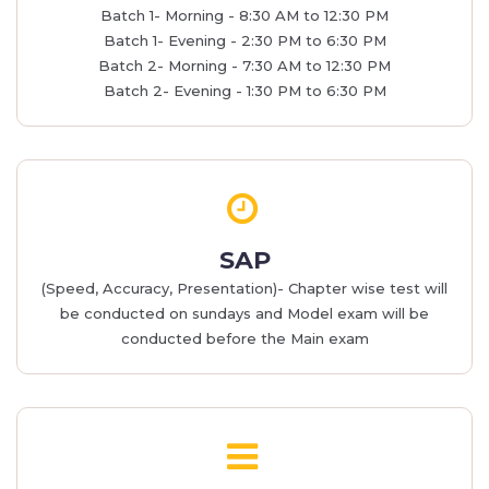
Batch 1- Morning - 8:30 AM to 12:30 PM
Batch 1- Evening - 2:30 PM to 6:30 PM
Batch 2- Morning - 7:30 AM to 12:30 PM
Batch 2- Evening - 1:30 PM to 6:30 PM
SAP
(Speed, Accuracy, Presentation)- Chapter wise test will
be conducted on sundays and Model exam will be
conducted before the Main exam