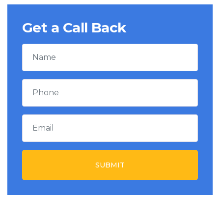
Get a Call Back
SUBMIT