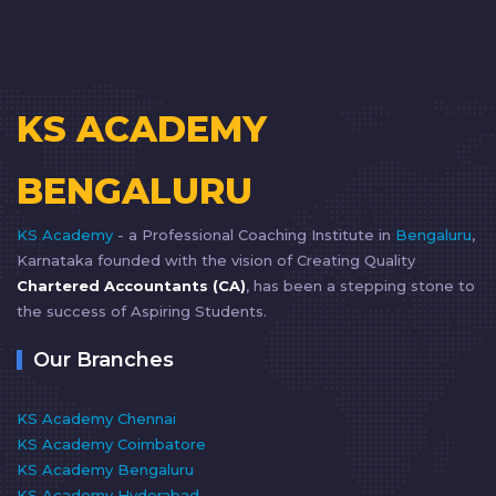
KS ACADEMY
BENGALURU
KS Academy
- a Professional Coaching Institute in
Bengaluru
,
Karnataka founded with the vision of Creating Quality
Chartered Accountants (CA)
, has been a stepping stone to
the success of Aspiring Students.
Our Branches
KS Academy Chennai
KS Academy Coimbatore
KS Academy Bengaluru
KS Academy Hyderabad